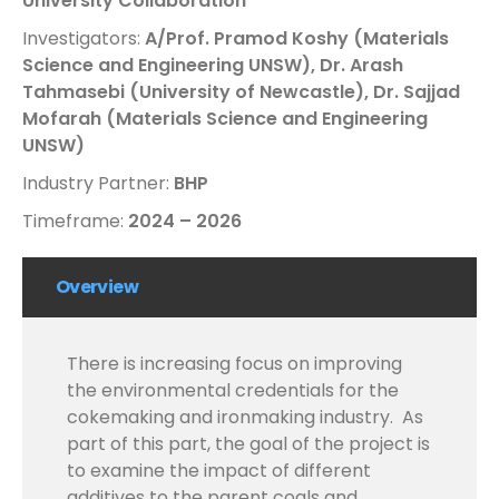
University Collaboration
Investigators:
A/Prof. Pramod Koshy (Materials
Science and Engineering UNSW),
Dr. Arash
Tahmasebi (University of Newcastle),
Dr. Sajjad
Mofarah (Materials Science and Engineering
UNSW)
Industry Partner:
BHP
Timeframe:
2024 – 2026
Overview
There is increasing focus on improving
the environmental credentials for the
cokemaking and ironmaking industry.
As
part of this part, the goal of the project is
to examine the impact of different
additives to the parent coals and