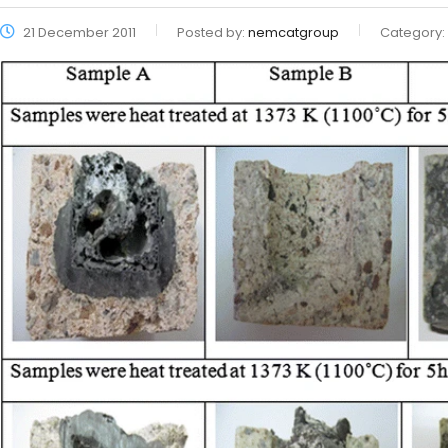
21 December 2011
Posted by:
nemcatgroup
Category: