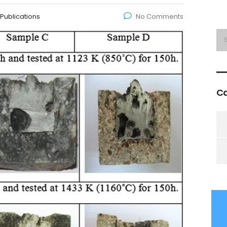
Publications
No Comments
Ca