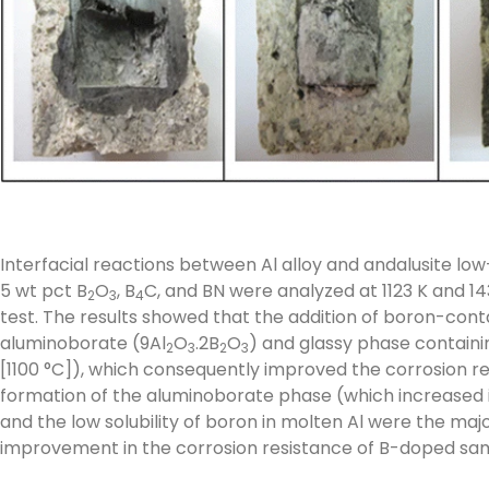
Interfacial reactions between Al alloy and andalusite l
5 wt pct B
O
, B
C, and BN were analyzed at 1123 K and 14
2
3
4
test. The results showed that the addition of boron-conta
aluminoborate (9Al
O
.2B
O
) and glassy phase containi
2
3
2
3
[1100 °C]), which consequently improved the corrosion res
formation of the aluminoborate phase (which increased its
and the low solubility of boron in molten Al were the maj
improvement in the corrosion resistance of B-doped sa