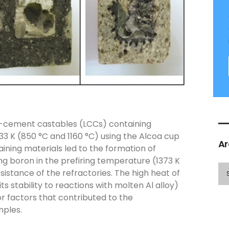
ow-cement castables (LCCs) containing
33 K (850 °C and 1160 °C) using the Alcoa cup
Ar
ining materials led to the formation of
ng boron in the prefiring temperature (1373 K
istance of the refractories. The high heat of
 stability to reactions with molten Al alloy)
or factors that contributed to the
mples.