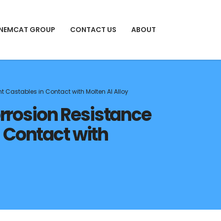
 NEMCAT GROUP
CONTACT US
ABOUT
 Castables in Contact with Molten Al Alloy
orrosion Resistance
 Contact with