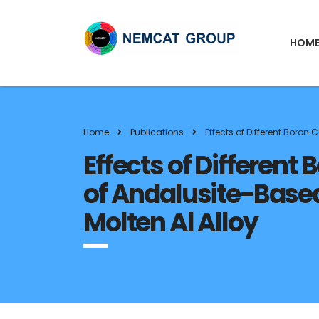
HOM
Home
Publications
Effects of Different Boro
Effects of Differen
of Andalusite-Base
Molten Al Alloy