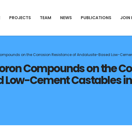
E
PROJECTS
TEAM
NEWS
PUBLICATIONS
JOIN
n Compounds on the Corrosion Resistance of Andalusite-Based Low-Cement
t Boron Compounds on the C
d Low-Cement Castables in