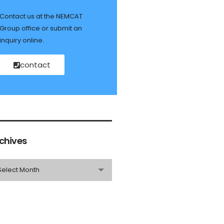
Contact us at the NEMCAT
Group office or submit an
inquiry online.
contact
chives
Select Month