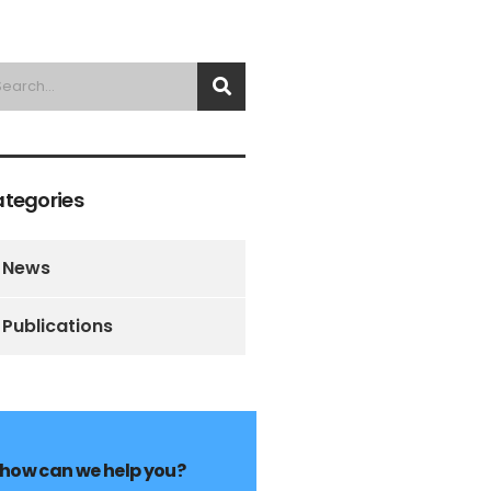
tegories
News
Publications
how can we help you?