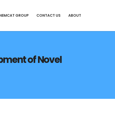
 NEMCAT GROUP
CONTACT US
ABOUT
lopment of Novel