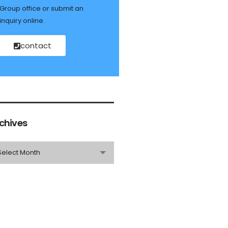
Group office or submit an
inquiry online.
contact
chives
Select Month