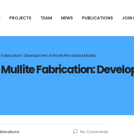
E
PROJECTS
TEAM
NEWS
PUBLICATIONS
JOIN
ite Fabrication: Development of Novel Percolated Mullite
in Mullite Fabrication: Deve
blications
No Comments