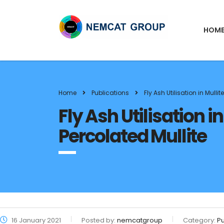
HOM
Home
Publications
Fly Ash Utilisation in Mull
Fly Ash Utilisation 
Percolated Mullite
16 January 2021
Posted by:
nemcatgroup
Category:
Pu