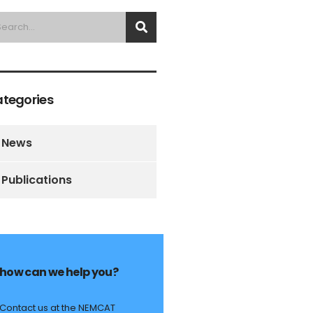
tegories
News
Publications
how can we help you?
Contact us at the NEMCAT