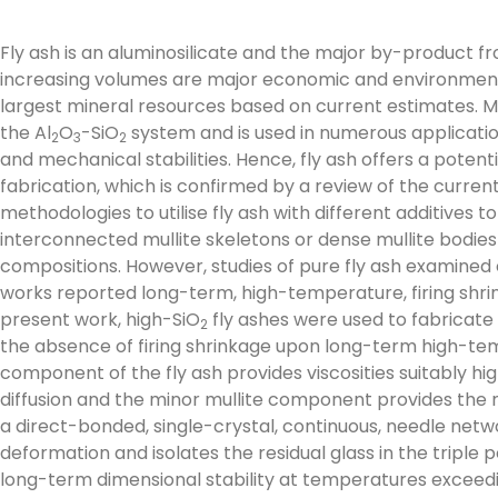
Fly ash is an aluminosilicate and the major by-product fr
increasing volumes are major economic and environmental 
largest mineral resources based on current estimates. Mu
the Al
O
-SiO
system and is used in numerous applicati
2
3
2
and mechanical stabilities. Hence, fly ash offers a potent
fabrication, which is confirmed by a review of the current 
methodologies to utilise fly ash with different additives 
interconnected mullite skeletons or dense mullite bodie
compositions. However, studies of pure fly ash examined 
works reported long-term, high-temperature, firing shrin
present work, high-SiO
fly ashes were used to fabricate
2
the absence of firing shrinkage upon long-term high-te
component of the fly ash provides viscosities suitably hi
diffusion and the minor mullite component provides the n
a direct-bonded, single-crystal, continuous, needle ne
deformation and isolates the residual glass in the triple 
long-term dimensional stability at temperatures exceedi