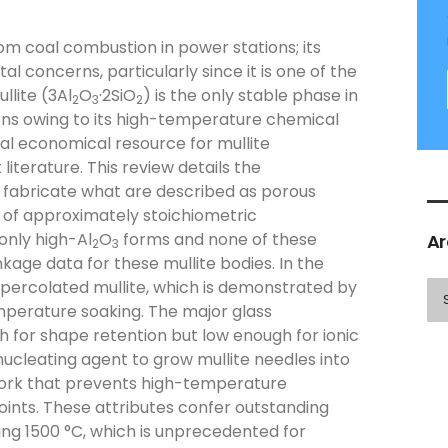
om coal combustion in power stations; its
concerns, particularly since it is one of the
llite (3Al
O
·2SiO
) is the only stable phase in
2
3
2
ons owing to its high-temperature chemical
ial economical resource for mullite
literature. This review details the
to fabricate what are described as porous
s of approximately stoichiometric
only high-Al
O
forms and none of these
Ar
2
3
kage data for these mullite bodies. In the
 percolated mullite, which is demonstrated by
mperature soaking. The major glass
gh for shape retention but low enough for ionic
ucleating agent to grow mullite needles into
twork that prevents high-temperature
points. These attributes confer outstanding
ng 1500 °C, which is unprecedented for